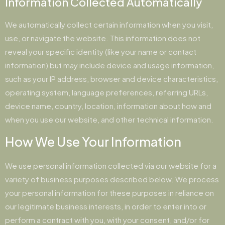
Information Collected Automatically
We automatically collect certain information when you visit,
use, or navigate the website. This information does not
reveal your specific identity (like your name or contact
information) but may include device and usage information,
such as your IP address, browser and device characteristics,
operating system, language preferences, referring URLs,
device name, country, location, information about how and
when you use our website, and other technical information.
How We Use Your Information
We use personal information collected via our website for a
variety of business purposes described below. We process
your personal information for these purposes in reliance on
our legitimate business interests, in order to enter into or
perform a contract with you, with your consent, and/or for