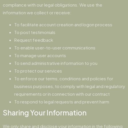
compliance with our legal obligations. We use the
information we collect or receive:
To facilitate account creation and logon process
To post testimonials
Request feedback
To enable user-to-user communications
To manage user accounts
To send administrative information to you
To protect our services
To enforce our terms, conditions and policies for
business purposes, to comply with legal and regulatory
requirements or in connection with our contract
To respond to legal requests and prevent harm
Sharing Your Information
We only share and disclose your information in the following