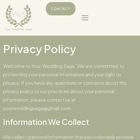
CONTACT
Privacy Policy
Welcome to Your Wedding Saga. We are committed to
protecting your personal information and your right to
privacy. If you have any questions or concerns about this
privacy policy or our practices about your personal
information, please contact us at
yourweddingsaga@gmail.com.
Information We Collect
We collect personal information that you voluntarily provide