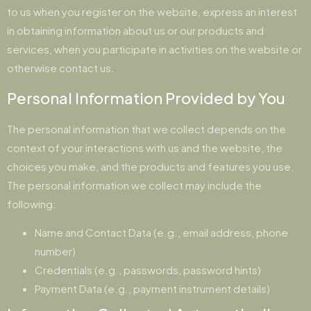
to us when you register on the website, express an interest
in obtaining information about us or our products and
services, when you participate in activities on the website or
otherwise contact us.
Personal Information Provided by You
The personal information that we collect depends on the
context of your interactions with us and the website, the
choices you make, and the products and features you use.
The personal information we collect may include the
following:
Name and Contact Data (e.g., email address, phone
number)
Credentials (e.g., passwords, password hints)
Payment Data (e.g., payment instrument details)