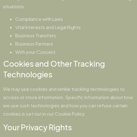
situations:
Compliance with Laws
Vital Interests and Legal Rights
Business Transfers
Business Partners
With your Consent
Cookies and Other Tracking
Technologies
We may use cookies and similar tracking technologies to
access or store information. Specific information about how
we use such technologies and how you can refuse certain
cookies is set out in our Cookie Policy.
Your Privacy Rights