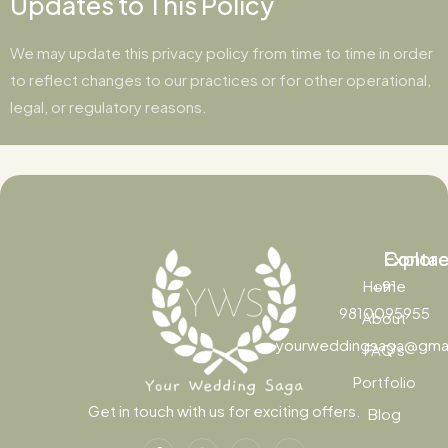
Updates to This Policy
We may update this privacy policy from time to time in order
to reflect changes to our practices or for other operational,
legal, or regulatory reasons.
Contac
Explor
Home
+91
9810095955
About
yourweddingsaga@gma
FAQ's
Portfolio
Get in touch with us for exciting offers.
Blog