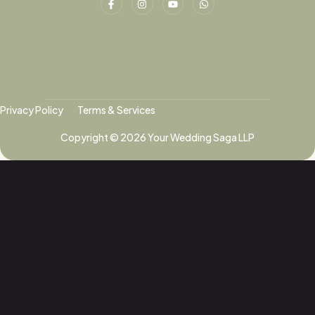
Privacy Policy
Terms & Services
Copyright © 2026 Your Wedding Saga LLP