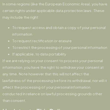
In some regions (like the European Economic Area), you have
certain rights under applicable data protection laws. These
may include the right:
To request access and obtain a copy of your personal
information
To request rectification or erasure
To restrict the processing of your personal information
If applicable, to data portability
If we are relying on your consent to process your personal
information, you have the right to withdraw your consent at
any time. Note however that this will not affect the
lawfulness of the processing before its withdrawal, nor will it
affect the processing of your personal information
conducted in reliance on lawful processing grounds other
than consent.